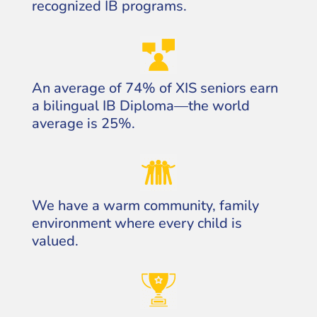
recognized IB programs.
An average of 74% of XIS seniors earn
a bilingual IB Diploma—the world
average is 25%.
We have a warm community, family
environment where every child is
valued.