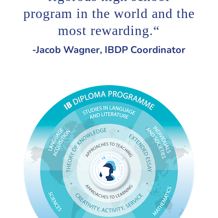
program in the world and the
most rewarding.
“
-Jacob Wagner, IBDP Coordinator