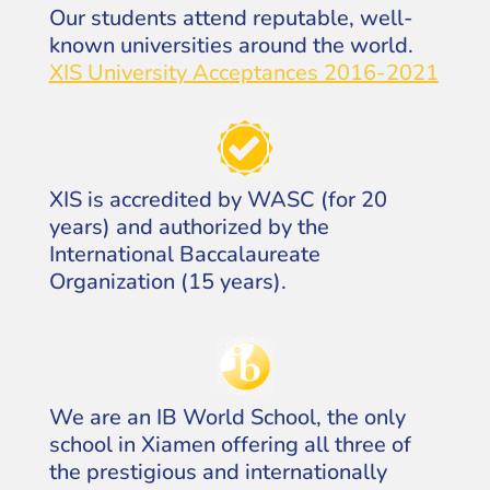
Our students attend reputable, well-
known universities around the world.
XIS University Acceptances 2016-2021
XIS is accredited by WASC (for 20
years) and authorized by the
International Baccalaureate
Organization (15 years).
We are an IB World School, the only
school in Xiamen offering all three of
the prestigious and internationally