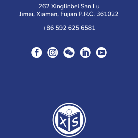
262 Xinglinbei San Lu
Jimei, Xiamen, Fujian P.R.C. 361022
+86 592 625 6581