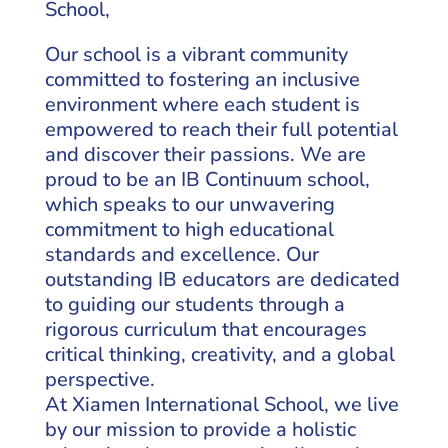
School,
Our school is a vibrant community
committed to fostering an inclusive
environment where each student is
empowered to reach their full potential
and discover their passions. We are
proud to be an IB Continuum school,
which speaks to our unwavering
commitment to high educational
standards and excellence. Our
outstanding IB educators are dedicated
to guiding our students through a
rigorous curriculum that encourages
critical thinking, creativity, and a global
perspective.
At Xiamen International School, we live
by our mission to provide a holistic