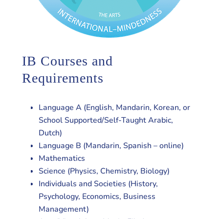
IB Courses and
Requirements
Language A (English, Mandarin, Korean, or
School Supported/Self-Taught Arabic,
Dutch)
Language B (Mandarin, Spanish – online)
Mathematics
Science (Physics, Chemistry, Biology)
Individuals and Societies (History,
Psychology, Economics, Business
Management)