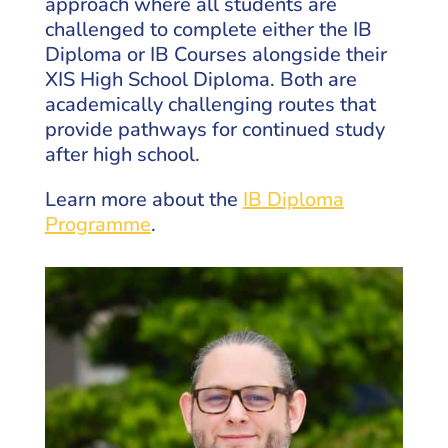
approach where all students are
challenged to complete either the IB
Diploma or IB Courses alongside their
XIS High School Diploma. Both are
academically challenging routes that
provide pathways for continued study
after high school.
Learn more about the
IB Diploma
Programme
.