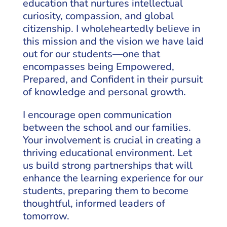
education that nurtures intellectual
curiosity, compassion, and global
citizenship. I wholeheartedly believe in
this mission and the vision we have laid
out for our students—one that
encompasses being Empowered,
Prepared, and Confident in their pursuit
of knowledge and personal growth.
I encourage open communication
between the school and our families.
Your involvement is crucial in creating a
thriving educational environment. Let
us build strong partnerships that will
enhance the learning experience for our
students, preparing them to become
thoughtful, informed leaders of
tomorrow.