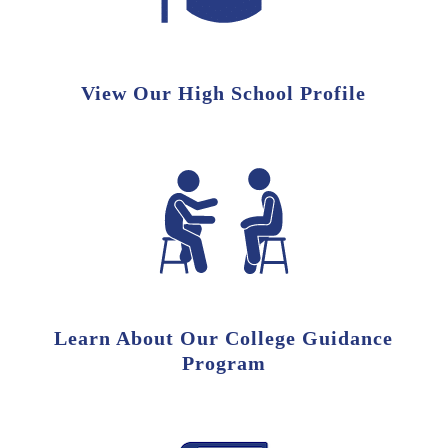
View Our High School Profile
Learn About Our College Guidance
Program