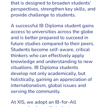
that is designed to broaden students’
perspectives, strengthen key skills, and
provide challenge to students.
A successful IB Diploma student gains
access to universities across the globe
and is better prepared to succeed in
future studies compared to their peers.
Students become self-aware, critical
thinkers who can effectively apply
knowledge and understanding to new
situations. IB Diploma students
develop not only academically, but
holistically, gaining an appreciation of
internationalism, global issues and
serving the community.
At XIS, we adopt an IB-for-All