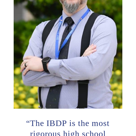
“
The IBDP is the most
rigorous high school