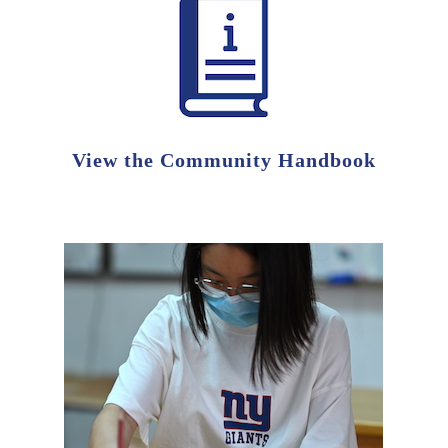
View the Community Handbook