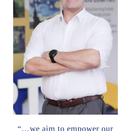
“…we aim to empower our