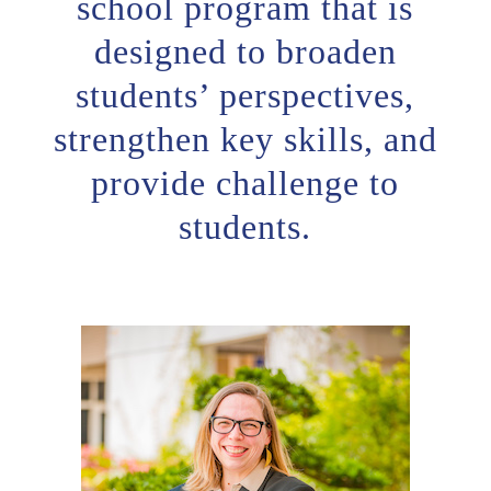
school program that is
designed to broaden
students’ perspectives,
strengthen key skills, and
provide challenge to
students.