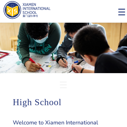
High School
Welcome to Xiamen International