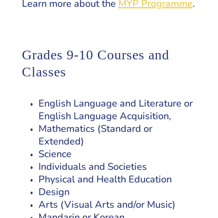
Learn more about the
MYP Programme
.
Grades 9-10 Courses and
Classes
English Language and Literature or
English Language Acquisition,
Mathematics (Standard or
Extended)
Science
Individuals and Societies
Physical and Health Education
Design
Arts (Visual Arts and/or Music)
Mandarin or Korean