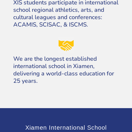
XIS students participate in international
school regional athletics, arts, and
cultural leagues and conferences:
ACAMIS, SCISAC, & ISCMS.
We are the longest established
international school in Xiamen,
delivering a world-class education for
25 years.
Xiamen International School