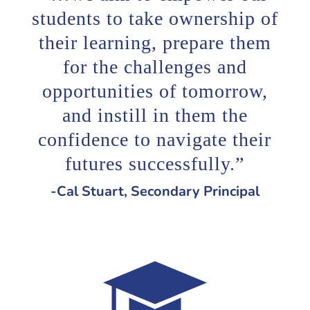
students to take ownership of
their learning, prepare them
for the challenges and
opportunities of tomorrow,
and instill in them the
confidence to navigate their
futures successfully.”
-Cal Stuart, Secondary Principal