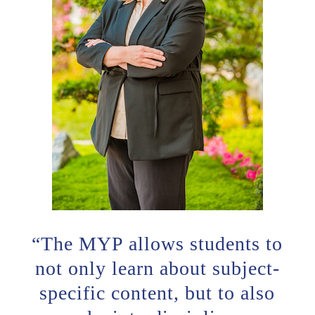
“The MYP allows students to
not only learn about subject-
specific content, but to also