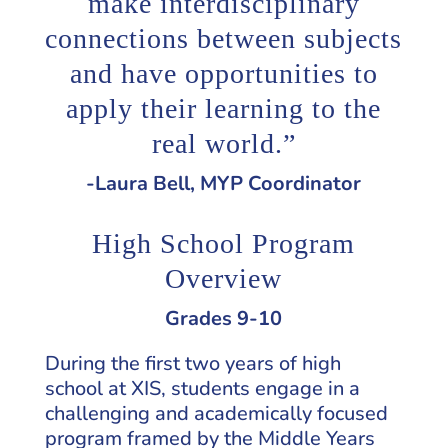
make interdisciplinary
connections between subjects
and have opportunities to
apply their learning to the
real world.”
-Laura Bell, MYP Coordinator
High School Program
Overview
Grades 9-10
During the first two years of high
school at XIS, students engage in a
challenging and academically focused
program framed by the Middle Years