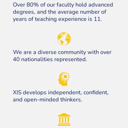
Over 80% of our faculty hold advanced
degrees, and the average number of
years of teaching experience is 11.
We are a diverse community with over
40 nationalities represented.
XIS develops independent, confident,
and open-minded thinkers.