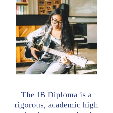
The IB Diploma is a
rigorous, academic high