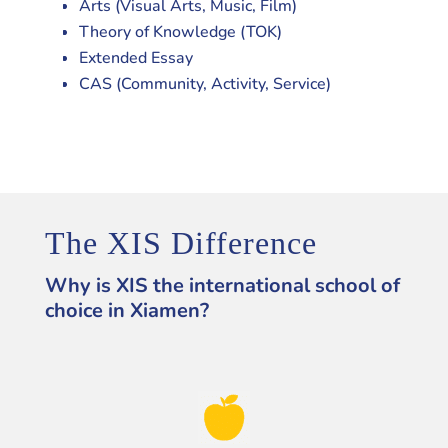
Arts (Visual Arts, Music, Film)
Theory of Knowledge (TOK)
Extended Essay
CAS (Community, Activity, Service)
The XIS Difference
Why is XIS the international school of
choice in Xiamen?