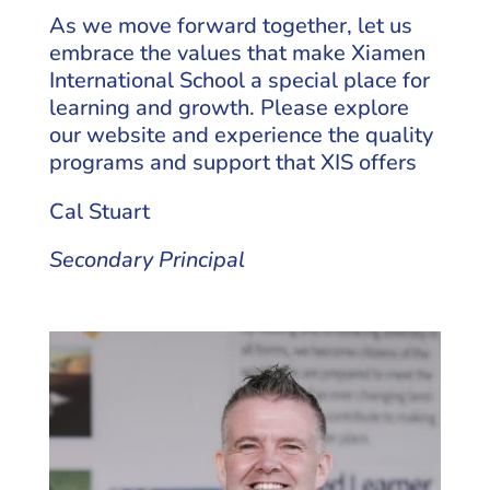
As we move forward together, let us
embrace the values that make Xiamen
International School a special place for
learning and growth. Please explore
our website and experience the quality
programs and support that XIS offers
Cal Stuart
Secondary Principal