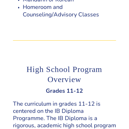
Homeroom and
Counseling/Advisory Classes
High School Program
Overview
Grades 11-12
The curriculum in grades 11-12 is
centered on the IB Diploma
Programme. The IB Diploma is a
rigorous, academic high school program