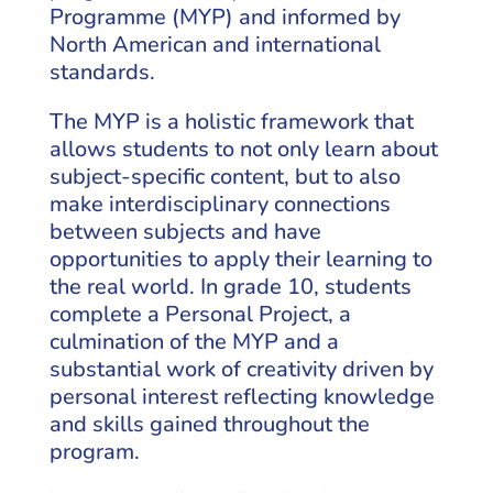
Programme (MYP) and informed by
North American and international
standards.
The MYP is a holistic framework that
allows students to not only learn about
subject-specific content, but to also
make interdisciplinary connections
between subjects and have
opportunities to apply their learning to
the real world. In grade 10, students
complete a Personal Project, a
culmination of the MYP and a
substantial work of creativity driven by
personal interest reflecting knowledge
and skills gained throughout the
program.