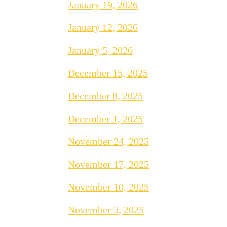
January 19, 2026
January 12, 2026
January 5, 2026
December 15, 2025
December 8, 2025
December 1, 2025
November 24, 2025
November 17, 2025
November 10, 2025
November 3, 2025