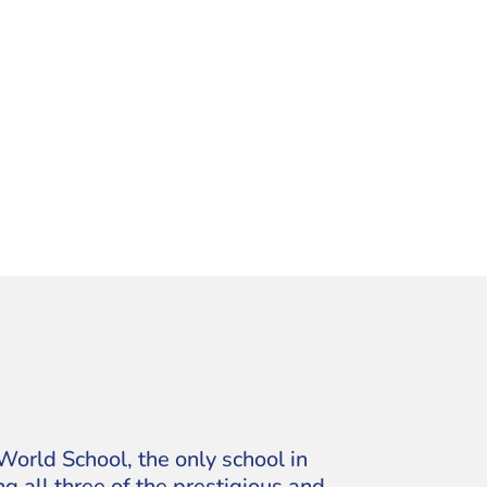
World School, the only school in
g all three of the prestigious and