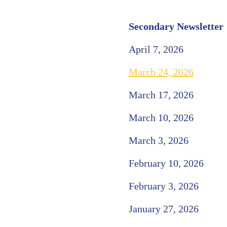
Secondary Newsletter
April 7, 2026
March 24, 2026
March 17, 2026
March 10, 2026
March 3, 2026
February 10, 2026
February 3, 2026
January 27, 2026