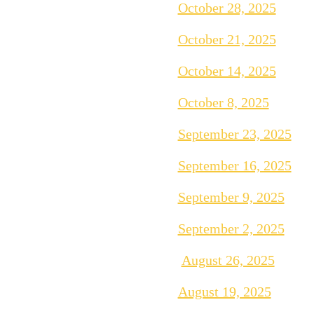
October 28, 2025
October 21, 2025
October 14, 2025
October 8, 2025
September 23, 2025
September 16, 2025
September 9, 2025
September 2, 2025
August 26, 2025
August 19, 2025