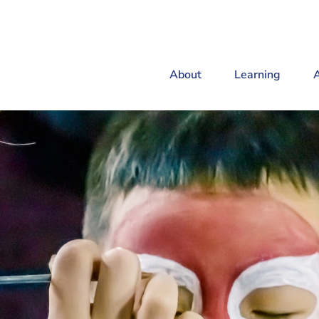
About
Learning
A