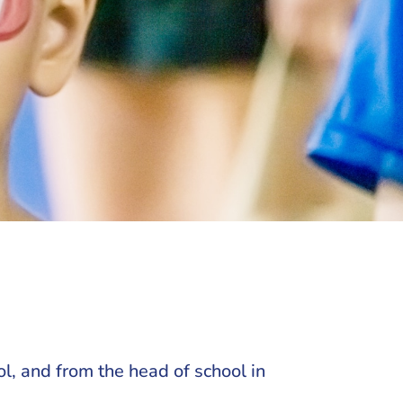
l, and from the head of school in