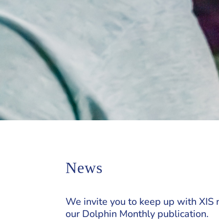
News
We invite you to keep up with XIS 
our Dolphin Monthly publication.