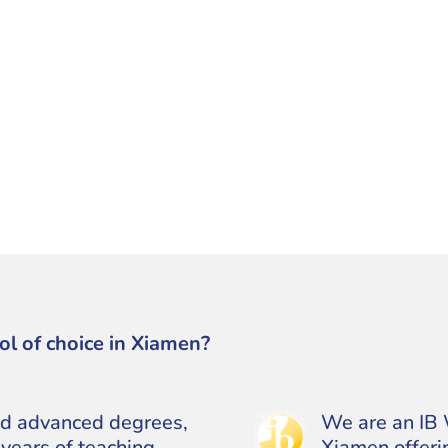
ol of choice in Xiamen?
ld advanced degrees,
We are an IB 
years of teaching
Xiamen offerin