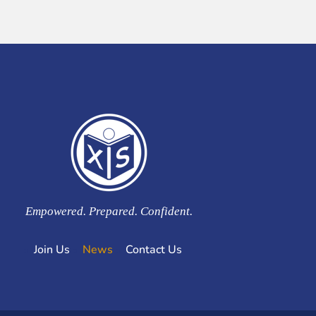
Empowered. Prepared. Confident.
Join Us
News
Contact Us