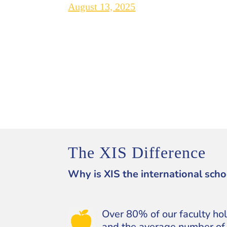
August 13, 2025
The XIS Difference
Why is XIS the international scho
Over 80% of our faculty ho
and the average number of 