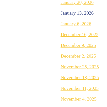
January 20, 2026
January 13, 2026
January 6, 2026
December 16, 2025
December 9, 2025
December 2, 2025
November 25, 2025
November 18, 2025
November 11, 2025
November 4, 2025