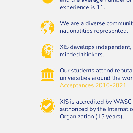
experience is 11.
We are a diverse communit
nationalities represented.
XIS develops independent, 
minded thinkers.
Our students attend reput
universities around the wor
Acceptances 2016-2021
XIS is accredited by WASC 
authorized by the Internati
Organization (15 years).