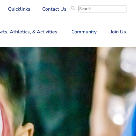
Search
Quicklinks
Contact Us
for:
rts, Athletics, & Activities
Community
Join Us