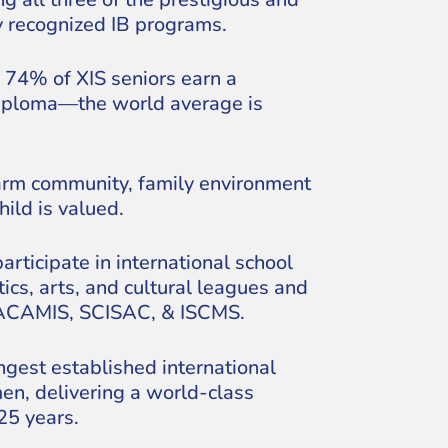
y recognized IB programs.
 74% of XIS seniors earn a
Diploma—the world average is
rm community, family environment
ild is valued.
articipate in international school
tics, arts, and cultural leagues and
 ACAMIS, SCISAC, & ISCMS.
ngest established international
en, delivering a world-class
25 years.