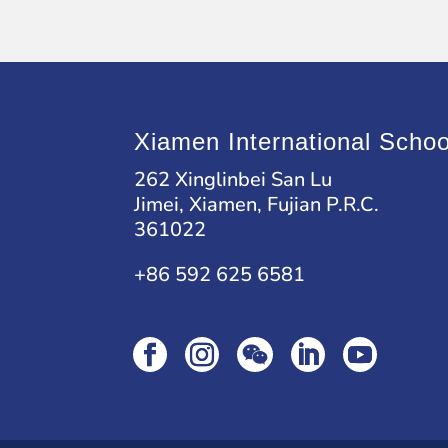
Xiamen International Schoo
262 Xinglinbei San Lu
Jimei, Xiamen, Fujian P.R.C.
361022
+86 592 625 6581