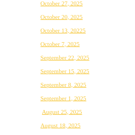
October 27, 2025
October 20, 2025
October 13, 20225
October 7, 2025
September 22, 2025
September 15, 2025
September 8, 2025
September 1, 2025
August 25, 2025
August 18, 2025