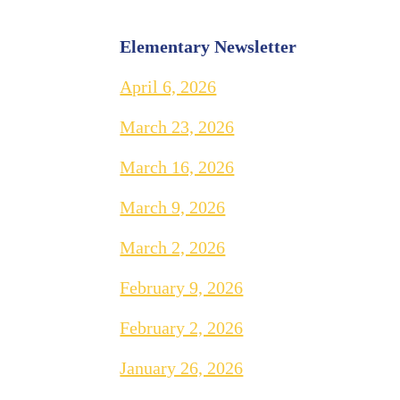
Elementary Newsletter
April 6, 2026
March 23, 2026
March 16, 2026
March 9, 2026
March 2, 2026
February 9, 2026
February 2, 2026
January 26, 2026