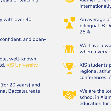
internationall
y with over 40
An average of
bilingual IB 
25%.
confident, and open-
We have a wa
where every ch
able, well-known
ld.
XIS University
XIS students p
regional athle
conferences:
(for 20 years) and
onal Baccalaureate
We are the lo
school in Xiam
education for 