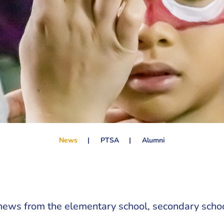
News
PTSA
Alumni
news from the elementary school, secondary schoo